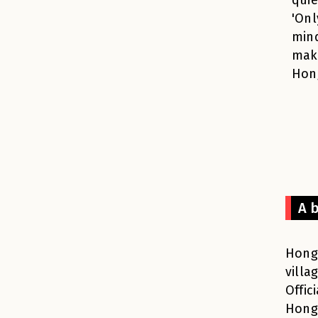
'Onl
mind
maki
Hon
A 
Hong 
villa
Offic
Hong 