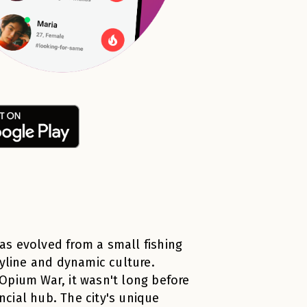
has evolved from a small fishing
kyline and dynamic culture.
t Opium War, it wasn't long before
cial hub. The city's unique