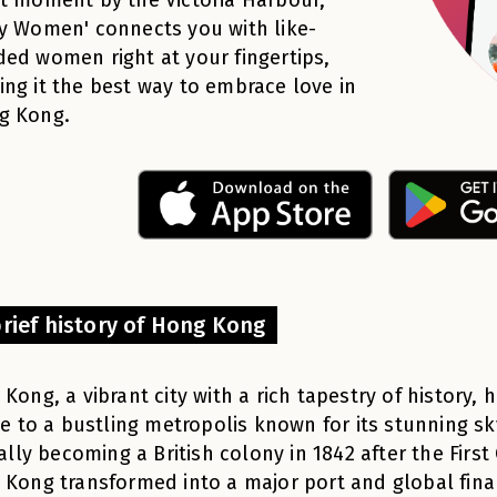
y Women' connects you with like-
ed women right at your fingertips,
ng it the best way to embrace love in
g Kong.
brief history of Hong Kong
Kong, a vibrant city with a rich tapestry of history, 
ge to a bustling metropolis known for its stunning s
ially becoming a British colony in 1842 after the Firs
Kong transformed into a major port and global finan