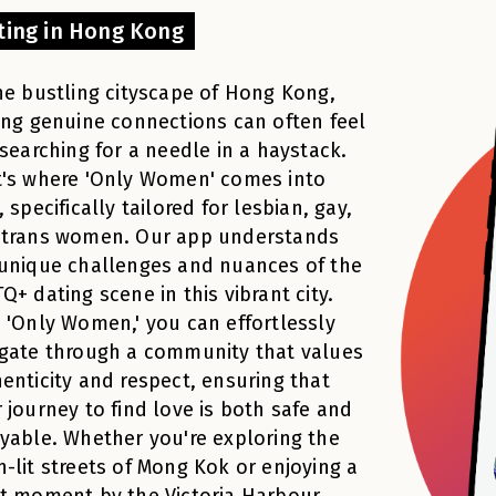
ting in Hong Kong
he bustling cityscape of Hong Kong,
ing genuine connections can often feel
 searching for a needle in a haystack.
's where 'Only Women' comes into
, specifically tailored for lesbian, gay,
 trans women. Our app understands
unique challenges and nuances of the
Q+ dating scene in this vibrant city.
 'Only Women,' you can effortlessly
gate through a community that values
enticity and respect, ensuring that
 journey to find love is both safe and
yable. Whether you're exploring the
-lit streets of Mong Kok or enjoying a
t moment by the Victoria Harbour,