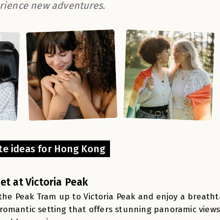
rience new adventures.
te ideas for Hong Kong
et at Victoria Peak
the Peak Tram up to Victoria Peak and enjoy a breathta
a romantic setting that offers stunning panoramic views