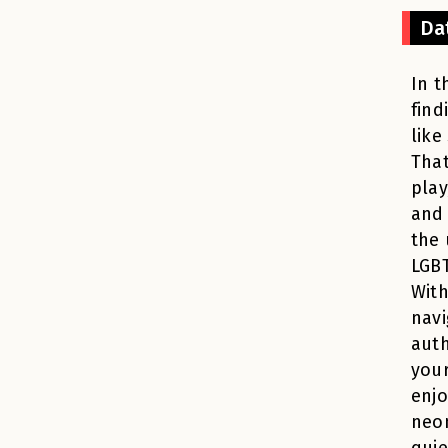
Da
In t
find
like
That
play
and
the 
LGBT
With
navi
auth
your
enjo
neon
quie