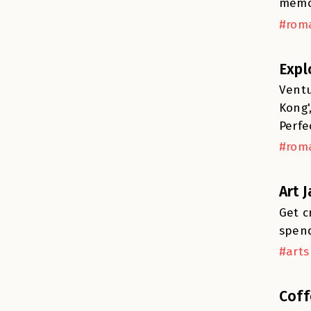
memo
#roma
Expl
Ventu
Kong'
Perfe
#roma
Art 
Get c
spend
#arts
Coff