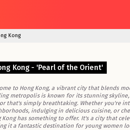
ng Kong
ng Kong - 'Pearl of the Orient'
ome to Hong Kong, a vibrant city that blends mode
ing metropolis is known for its stunning skyline,
or that's simply breathtaking. Whether you're in
borhoods, indulging in delicious cuisine, or chec
Kong has something to offer. It's a city that cele
ng it a fantastic destination for young women l