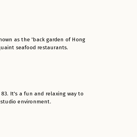
Known as the 'back garden of Hong
 quaint seafood restaurants.
83. It's a fun and relaxing way to
 studio environment.