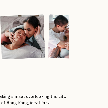
king sunset overlooking the city.
 of Hong Kong, ideal for a