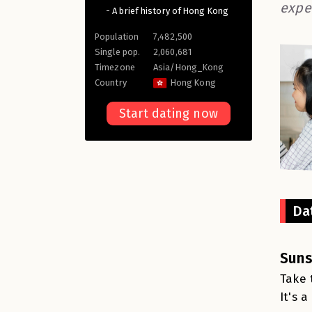
expe
- A brief history of Hong Kong
Population
7,482,500
Single pop.
2,060,681
Timezone
Asia/Hong_Kong
Country
Hong Kong
Start dating now
Da
Suns
Take 
It's 