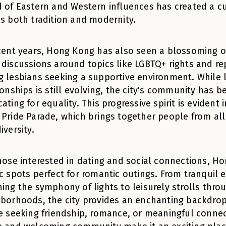
 of Eastern and Western influences has created a c
s both tradition and modernity.
cent years, Hong Kong has also seen a blossoming 
discussions around topics like LGBTQ+ rights and re
 lesbians seeking a supportive environment. While 
ionships is still evolving, the city's community has b
ating for equality. This progressive spirit is evident
Pride Parade, which brings together people from all 
iversity.
hose interested in dating and social connections, Ho
c spots perfect for romantic outings. From tranquil 
ing the symphony of lights to leisurely strolls thro
borhoods, the city provides an enchanting backdrop
e seeking friendship, romance, or meaningful connec