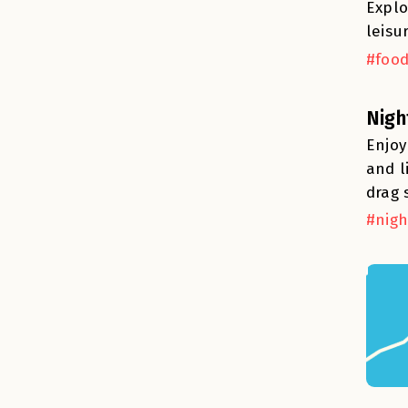
Explo
leisu
#food
Nigh
Enjoy
and l
drag 
#nigh