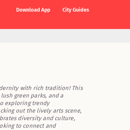
Download App
City Guides
rnity with rich tradition! This
 lush green parks, and a
to exploring trendy
king out the lively arts scene,
brates diversity and culture,
ooking to connect and