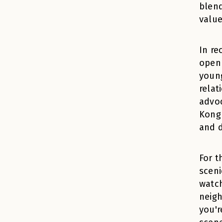
blend
value
In re
open 
young
relat
advoc
Kong 
and d
For t
sceni
watch
neigh
you'r