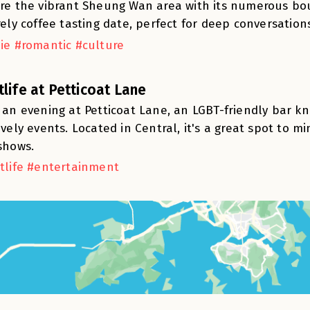
re the vibrant Sheung Wan area with its numerous bou
rely coffee tasting date, perfect for deep conversation
ie #romantic #culture
tlife at Petticoat Lane
 an evening at Petticoat Lane, an LGBT-friendly bar 
ively events. Located in Central, it's a great spot to 
shows.
tlife #entertainment