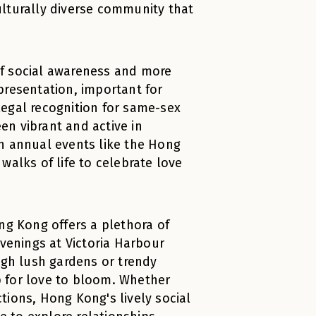
ulturally diverse community that
of social awareness and more
presentation, important for
legal recognition for same-sex
een vibrant and active in
 in annual events like the Hong
walks of life to celebrate love
ng Kong offers a plethora of
evenings at Victoria Harbour
ugh lush gardens or trendy
 for love to bloom. Whether
tions, Hong Kong's lively social