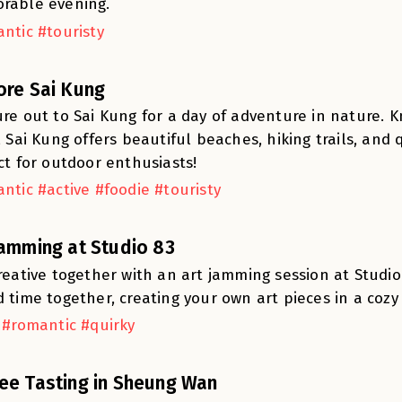
rable evening.
ntic #touristy
ore Sai Kung
re out to Sai Kung for a day of adventure in nature. 
, Sai Kung offers beautiful beaches, hiking trails, and
ct for outdoor enthusiasts!
ntic #active #foodie #touristy
Jamming at Studio 83
reative together with an art jamming session at Studio 
 time together, creating your own art pieces in a cozy
 #romantic #quirky
ee Tasting in Sheung Wan