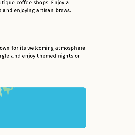
tique coffee shops. Enjoy a
s and enjoying artisan brews.
known for its welcoming atmosphere
mingle and enjoy themed nights or