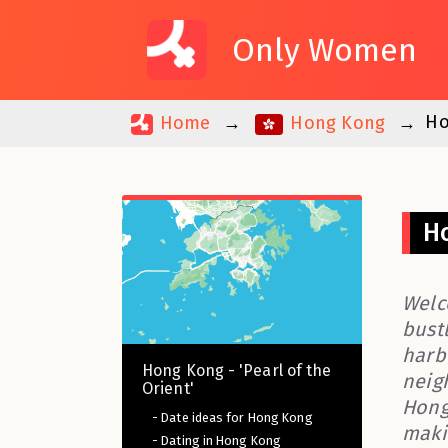
Only Women
Ho
Home
Hong Kong
Ho
Welc
bustl
harb
Hong Kong - 'Pearl of the
neigh
Orient'
Hong 
- Date ideas for Hong Kong
maki
- Dating in Hong Kong