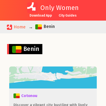
Only Women
Download App
City Guides
Benin
Home
Benin
Cotonou
Discover a vibrant city bustling with lively