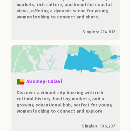
markets, rich culture, and beautiful coastal
views, offering a dynamic scene for young
women looking to connect and share
experiences.
Singles: 214,812
Abomey-Calavi
Discover a vibrant city buzzing with rich
cultural history, bustling markets, and a
growing educational hub, perfect for young
women looking to connect and explore.
Singles: 106,237