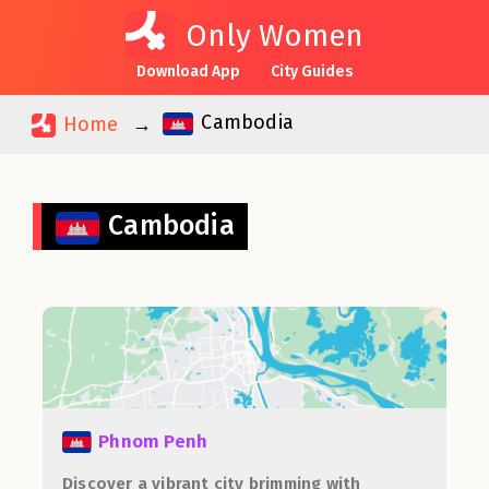
Only Women
Download App
City Guides
Cambodia
Home
Cambodia
Phnom Penh
Discover a vibrant city brimming with