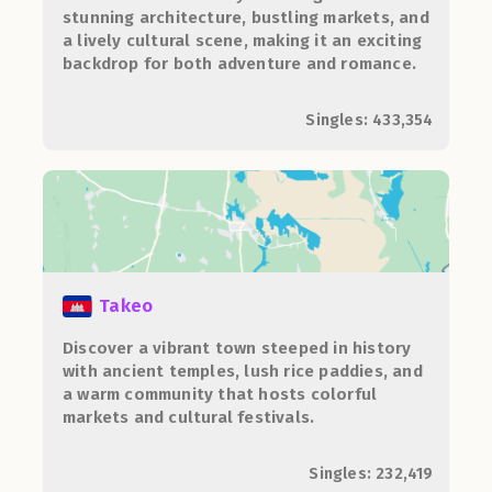
stunning architecture, bustling markets, and
a lively cultural scene, making it an exciting
backdrop for both adventure and romance.
Singles: 433,354
Takeo
Discover a vibrant town steeped in history
with ancient temples, lush rice paddies, and
a warm community that hosts colorful
markets and cultural festivals.
Singles: 232,419