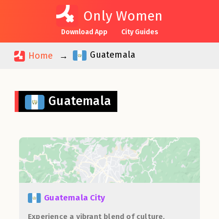
Only Women
Download App
City Guides
Guatemala
Home
Guatemala
Guatemala City
Experience a vibrant blend of culture,