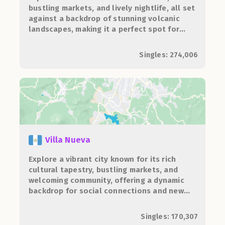
bustling markets, and lively nightlife, all set
against a backdrop of stunning volcanic
landscapes, making it a perfect spot for
adventure and socializing.
Singles: 274,006
Villa Nueva
Explore a vibrant city known for its rich
cultural tapestry, bustling markets, and
welcoming community, offering a dynamic
backdrop for social connections and new
adventures.
Singles: 170,307