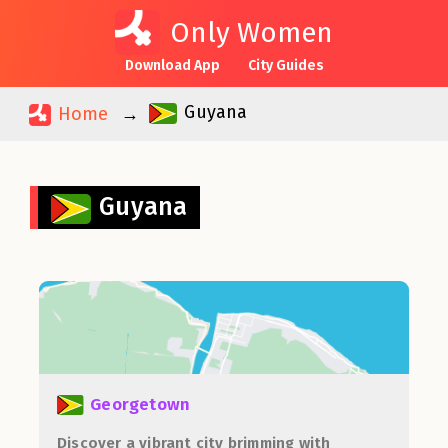
Only Women
Download App
City Guides
Guyana
Home
Guyana
Georgetown
Discover a vibrant city brimming with