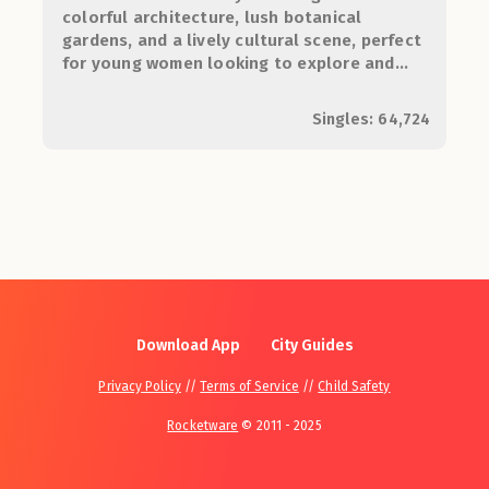
colorful architecture, lush botanical
gardens, and a lively cultural scene, perfect
for young women looking to explore and
connect.
Singles: 64,724
Download App
City Guides
Privacy Policy
//
Terms of Service
//
Child Safety
Rocketware
© 2011 - 2025