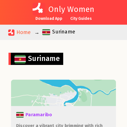
Only Women
Download App
City Guides
Suriname
Home
Suriname
Paramaribo
Discover a vibrant city brimming with rich