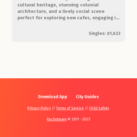
cultural heritage, stunning colonial
architecture, and a lively social scene
perfect for exploring new cafes, engaging in
the arts, and meeting like-minded
individuals.
Singles: 61,623
Download App
City Guides
Privacy Policy
//
Terms of Service
//
Child Safety
Rocketware
© 2011 - 2025