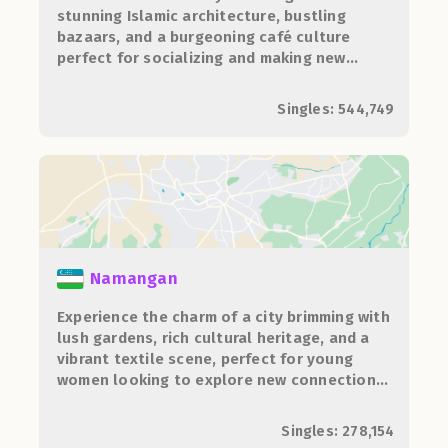
stunning Islamic architecture, bustling
bazaars, and a burgeoning café culture
perfect for socializing and making new
connections.
Singles: 544,749
Namangan
Experience the charm of a city brimming with
lush gardens, rich cultural heritage, and a
vibrant textile scene, perfect for young
women looking to explore new connections
and traditions.
Singles: 278,154