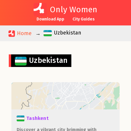
Only Women
Download App
City Guides
Uzbekistan
Home
Uzbekistan
Tashkent
Discover a vibrant city brimming with