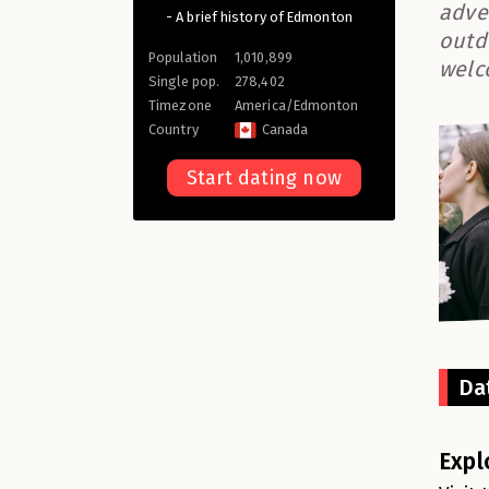
adve
- A brief history of Edmonton
outd
Population
1,010,899
welc
Single pop.
278,402
Timezone
America/Edmonton
Country
Canada
Start dating now
Da
Expl