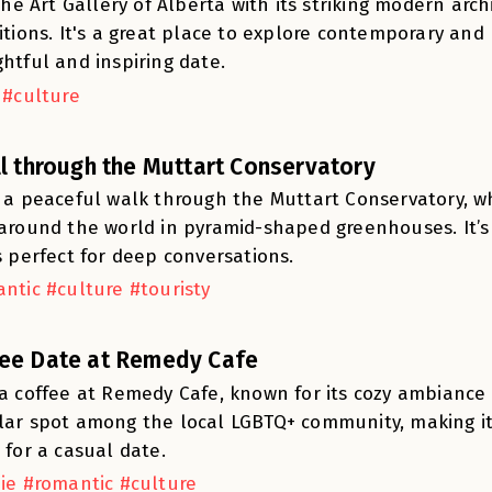
 the Art Gallery of Alberta with its striking modern arc
itions. It's a great place to explore contemporary and h
htful and inspiring date.
 #culture
ll through the Muttart Conservatory
 a peaceful walk through the Muttart Conservatory, wh
around the world in pyramid-shaped greenhouses. It’s
s perfect for deep conversations.
ntic #culture #touristy
ee Date at Remedy Cafe
a coffee at Remedy Cafe, known for its cozy ambiance an
ar spot among the local LGBTQ+ community, making i
 for a casual date.
ie #romantic #culture