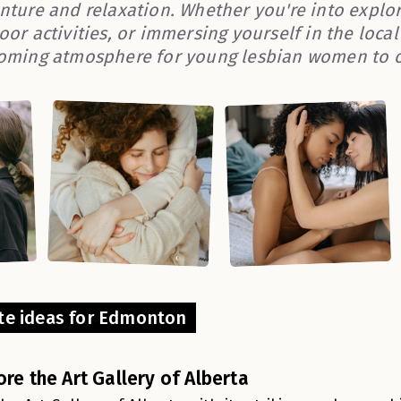
nture and relaxation. Whether you're into explor
oor activities, or immersing yourself in the loca
oming atmosphere for young lesbian women to c
te ideas for Edmonton
ore the Art Gallery of Alberta