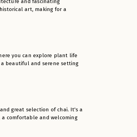
hitecture and fascinating
istorical art, making for a
ere you can explore plant life
 a beautiful and serene setting
d great selection of chai. It's a
t a comfortable and welcoming