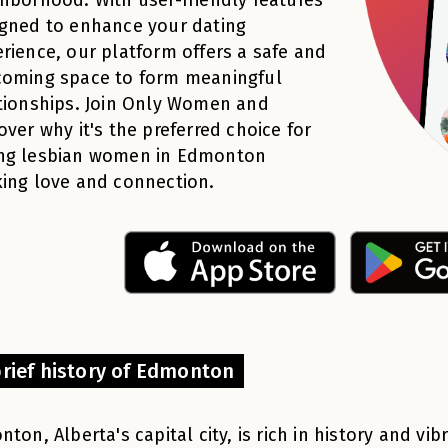
gned to enhance your dating
rience, our platform offers a safe and
coming space to form meaningful
tionships. Join Only Women and
over why it's the preferred choice for
ng lesbian women in Edmonton
ing love and connection.
brief history of Edmonton
ton, Alberta's capital city, is rich in history and vib