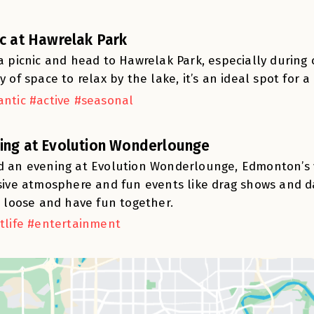
ic at Hawrelak Park
a picnic and head to Hawrelak Park, especially during o
y of space to relax by the lake, it’s an ideal spot for 
ntic #active #seasonal
ing at Evolution Wonderlounge
 an evening at Evolution Wonderlounge, Edmonton’s vi
sive atmosphere and fun events like drag shows and dan
t loose and have fun together.
tlife #entertainment