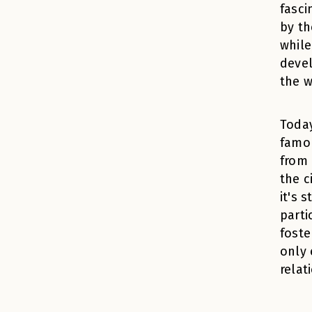
fasci
by th
while
devel
the w
Today
famou
from 
the c
it's 
parti
foste
only 
relat