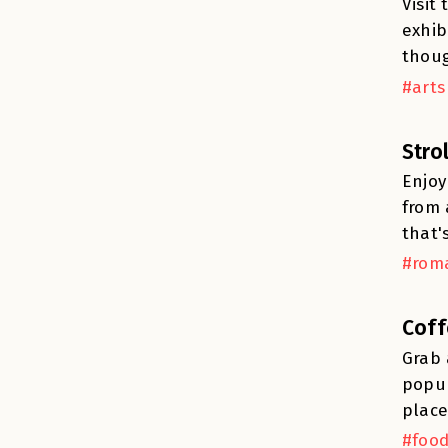
Visit
exhib
thoug
#arts
Stro
Enjoy
from 
that'
#roma
Coff
Grab 
popul
place
#food