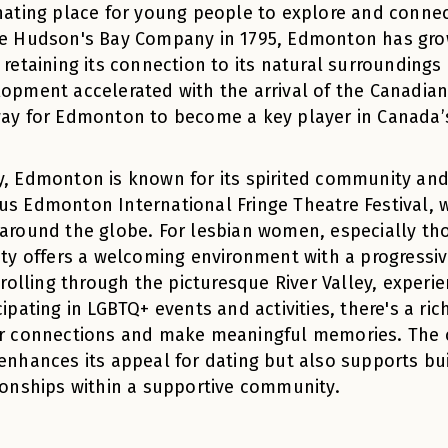
nating place for young people to explore and connec
e Hudson's Bay Company in 1795, Edmonton has grow
 retaining its connection to its natural surroundings 
opment accelerated with the arrival of the Canadian
ay for Edmonton to become a key player in Canada
, Edmonton is known for its spirited community and l
s Edmonton International Fringe Theatre Festival, 
around the globe. For lesbian women, especially thos
ity offers a welcoming environment with a progressi
strolling through the picturesque River Valley, experi
cipating in LGBTQ+ events and activities, there's a ri
r connections and make meaningful memories. The c
enhances its appeal for dating but also supports bu
ionships within a supportive community.