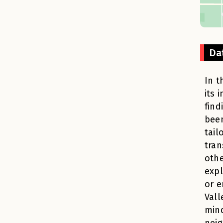
Da
In t
its 
find
been
tail
tran
othe
expl
or e
Vall
min
neig