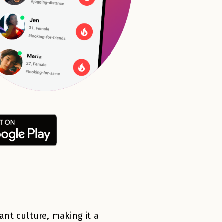
rant culture, making it a