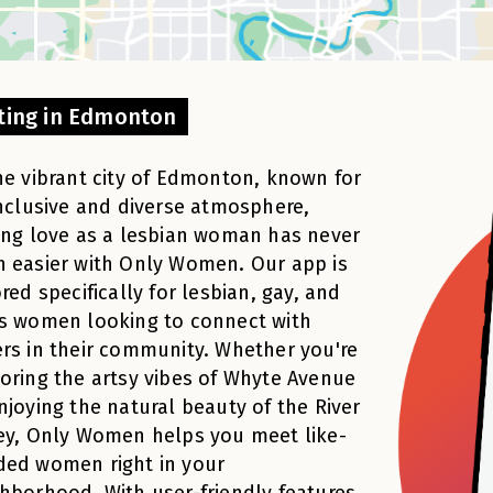
ting in Edmonton
he vibrant city of Edmonton, known for
inclusive and diverse atmosphere,
ing love as a lesbian woman has never
 easier with Only Women. Our app is
ored specifically for lesbian, gay, and
s women looking to connect with
rs in their community. Whether you're
oring the artsy vibes of Whyte Avenue
njoying the natural beauty of the River
ey, Only Women helps you meet like-
ded women right in your
hborhood. With user-friendly features