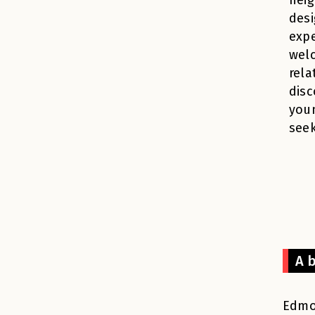
desi
expe
wel
rela
disc
you
seek
A 
Edmon