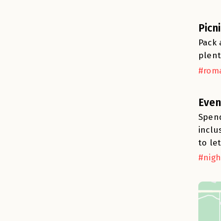
Picn
Pack 
plent
#roma
Even
Spend
inclu
to le
#nigh