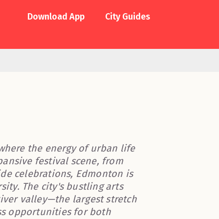
Download App
City Guides
where the energy of urban life
ansive festival scene, from
Pride celebrations, Edmonton is
ity. The city's bustling arts
iver valley—the largest stretch
s opportunities for both