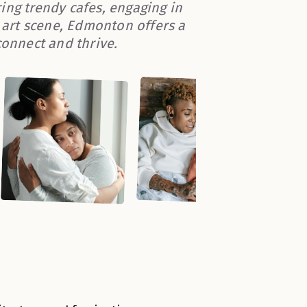
ing trendy cafes, engaging in
l art scene, Edmonton offers a
onnect and thrive.