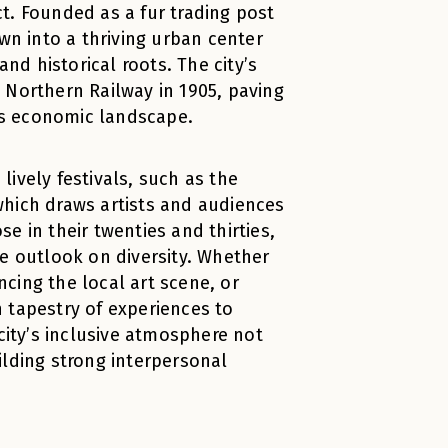
t. Founded as a fur trading post
n into a thriving urban center
and historical roots. The city’s
 Northern Railway in 1905, paving
’s economic landscape.
ively festivals, such as the
which draws artists and audiences
e in their twenties and thirties,
ve outlook on diversity. Whether
encing the local art scene, or
ch tapestry of experiences to
ity’s inclusive atmosphere not
ilding strong interpersonal