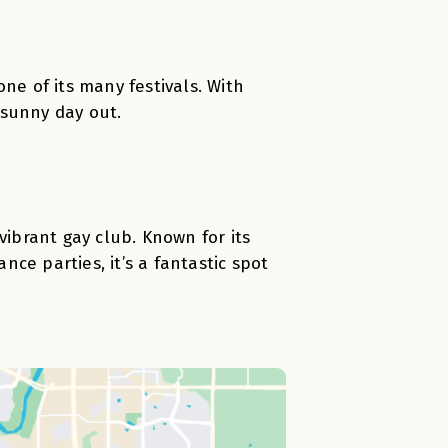
ne of its many festivals. With
a sunny day out.
brant gay club. Known for its
ce parties, it’s a fantastic spot