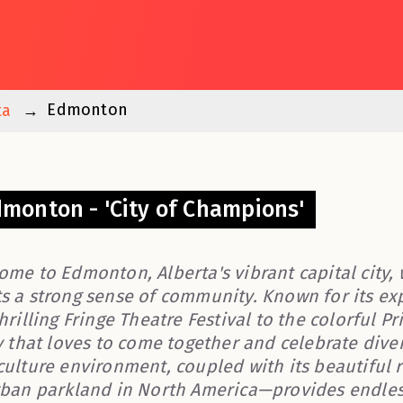
Edmonton
ta
monton - 'City of Champions'
ome to Edmonton, Alberta's vibrant capital city, 
s a strong sense of community. Known for its exp
hrilling Fringe Theatre Festival to the colorful 
y that loves to come together and celebrate divers
culture environment, coupled with its beautiful r
rban parkland in North America—provides endles