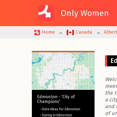
Only Women
Home
Canada
Alber
Ed
Welc
meet
the t
Edmonton - 'City of
a cit
Champions'
and 
- Date ideas for Edmonton
of u
- Dating in Edmonton