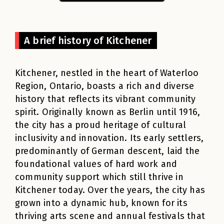
A brief history of Kitchener
Kitchener, nestled in the heart of Waterloo
Region, Ontario, boasts a rich and diverse
history that reflects its vibrant community
spirit. Originally known as Berlin until 1916,
the city has a proud heritage of cultural
inclusivity and innovation. Its early settlers,
predominantly of German descent, laid the
foundational values of hard work and
community support which still thrive in
Kitchener today. Over the years, the city has
grown into a dynamic hub, known for its
thriving arts scene and annual festivals that