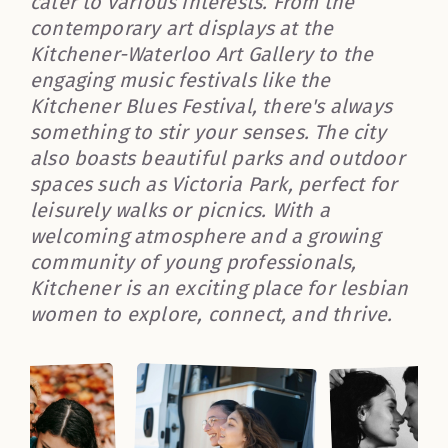
cater to various interests. From the
contemporary art displays at the
Kitchener-Waterloo Art Gallery to the
engaging music festivals like the
Kitchener Blues Festival, there's always
something to stir your senses. The city
also boasts beautiful parks and outdoor
spaces such as Victoria Park, perfect for
leisurely walks or picnics. With a
welcoming atmosphere and a growing
community of young professionals,
Kitchener is an exciting place for lesbian
women to explore, connect, and thrive.