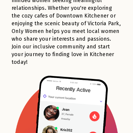
minded women seeking meaningful
relationships. Whether you're exploring
the cozy cafes of Downtown Kitchener or
enjoying the scenic beauty of Victoria Park,
Only Women helps you meet local women
who share your interests and passions.
Join our inclusive community and start
your journey to finding love in Kitchener
today!