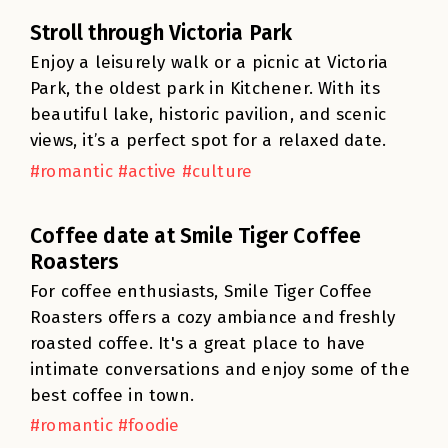
Stroll through Victoria Park
Enjoy a leisurely walk or a picnic at Victoria
Park, the oldest park in Kitchener. With its
beautiful lake, historic pavilion, and scenic
views, it’s a perfect spot for a relaxed date.
#romantic #active #culture
Coffee date at Smile Tiger Coffee
Roasters
For coffee enthusiasts, Smile Tiger Coffee
Roasters offers a cozy ambiance and freshly
roasted coffee. It's a great place to have
intimate conversations and enjoy some of the
best coffee in town.
#romantic #foodie