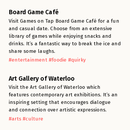
Board Game Café
Visit Games on Tap Board Game Café for a fun
and casual date. Choose from an extensive
library of games while enjoying snacks and
drinks. It’s a fantastic way to break the ice and
share some laughs.
#entertainment #foodie #quirky
Art Gallery of Waterloo
Visit the Art Gallery of Waterloo which
features contemporary art exhibitions. It’s an
inspiring setting that encourages dialogue
and connection over artistic expressions.
#arts #culture