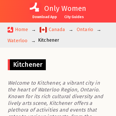
Only Women
Download App
City Guides
Home
Canada
Ontario
Kitchener
Waterloo
Kitchener
Welcome to Kitchener, a vibrant city in
the heart of Waterloo Region, Ontario.
Known for its rich cultural diversity and
lively arts scene, Kitchener offers a
plethora of activities and events that