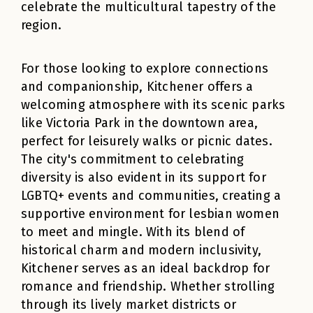
celebrate the multicultural tapestry of the
region.
For those looking to explore connections
and companionship, Kitchener offers a
welcoming atmosphere with its scenic parks
like Victoria Park in the downtown area,
perfect for leisurely walks or picnic dates.
The city's commitment to celebrating
diversity is also evident in its support for
LGBTQ+ events and communities, creating a
supportive environment for lesbian women
to meet and mingle. With its blend of
historical charm and modern inclusivity,
Kitchener serves as an ideal backdrop for
romance and friendship. Whether strolling
through its lively market districts or