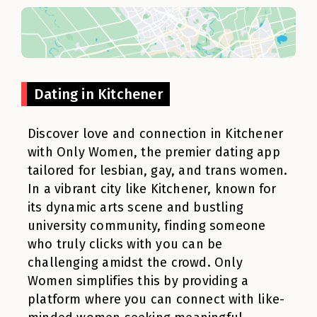
Dating in Kitchener
Discover love and connection in Kitchener
with Only Women, the premier dating app
tailored for lesbian, gay, and trans women.
In a vibrant city like Kitchener, known for
its dynamic arts scene and bustling
university community, finding someone
who truly clicks with you can be
challenging amidst the crowd. Only
Women simplifies this by providing a
platform where you can connect with like-