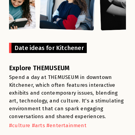
Date ideas for Kitchener
Explore THEMUSEUM
Spend a day at THEMUSEUM in downtown
Kitchener, which often features interactive
exhibits and contemporary issues, blending
art, technology, and culture. It's a stimulating
environment that can spark engaging
conversations and shared experiences.
#culture #arts #entertainment