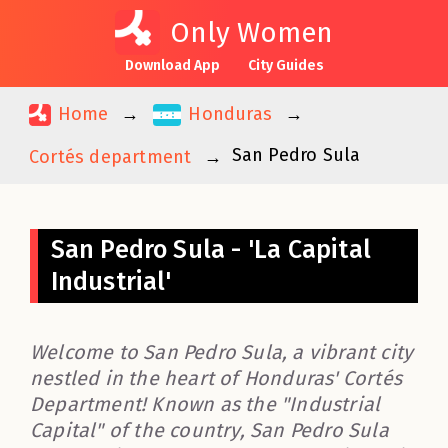
Only Women
Download App
City Guides
Home
Honduras
San Pedro Sula
Cortés department
San Pedro Sula - 'La Capital
Industrial'
Welcome to San Pedro Sula, a vibrant city
nestled in the heart of Honduras' Cortés
Department! Known as the "Industrial
Capital" of the country, San Pedro Sula