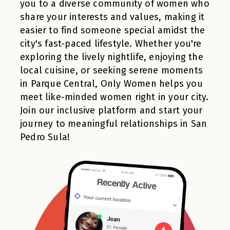
you to a diverse community of women who
share your interests and values, making it
easier to find someone special amidst the
city's fast-paced lifestyle. Whether you're
exploring the lively nightlife, enjoying the
local cuisine, or seeking serene moments
in Parque Central, Only Women helps you
meet like-minded women right in your city.
Join our inclusive platform and start your
journey to meaningful relationships in San
Pedro Sula!