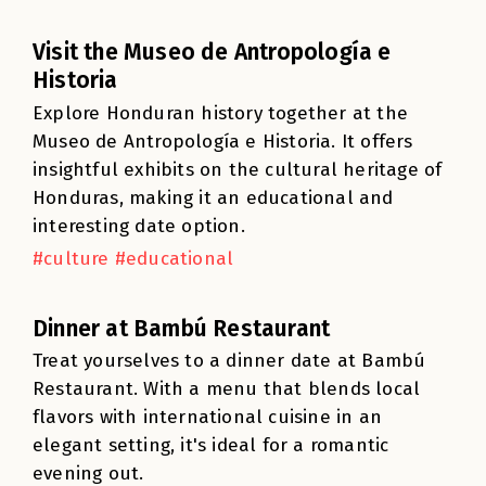
Visit the Museo de Antropología e
Historia
Explore Honduran history together at the
Museo de Antropología e Historia. It offers
insightful exhibits on the cultural heritage of
Honduras, making it an educational and
interesting date option.
#culture #educational
Dinner at Bambú Restaurant
Treat yourselves to a dinner date at Bambú
Restaurant. With a menu that blends local
flavors with international cuisine in an
elegant setting, it's ideal for a romantic
evening out.