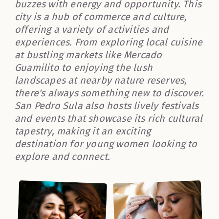
buzzes with energy and opportunity. This
city is a hub of commerce and culture,
offering a variety of activities and
experiences. From exploring local cuisine
at bustling markets like Mercado
Guamilito to enjoying the lush
landscapes at nearby nature reserves,
there's always something new to discover.
San Pedro Sula also hosts lively festivals
and events that showcase its rich cultural
tapestry, making it an exciting
destination for young women looking to
explore and connect.