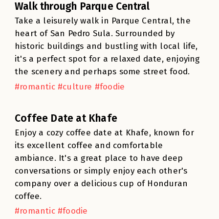
Walk through Parque Central
Take a leisurely walk in Parque Central, the
heart of San Pedro Sula. Surrounded by
historic buildings and bustling with local life,
it's a perfect spot for a relaxed date, enjoying
the scenery and perhaps some street food.
#romantic #culture #foodie
Coffee Date at Khafe
Enjoy a cozy coffee date at Khafe, known for
its excellent coffee and comfortable
ambiance. It's a great place to have deep
conversations or simply enjoy each other's
company over a delicious cup of Honduran
coffee.
#romantic #foodie