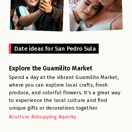
Date ideas for San Pedro Sula
Explore the Guamilito Market
Spend a day at the vibrant Guamilito Market,
where you can explore local crafts, fresh
produce, and colorful flowers. It's a great way
to experience the local culture and find
unique gifts or decorations together.
#culture #shopping #quirky