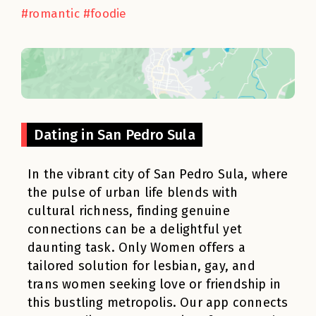
#romantic #foodie
Dating in San Pedro Sula
In the vibrant city of San Pedro Sula, where
the pulse of urban life blends with
cultural richness, finding genuine
connections can be a delightful yet
daunting task. Only Women offers a
tailored solution for lesbian, gay, and
trans women seeking love or friendship in
this bustling metropolis. Our app connects