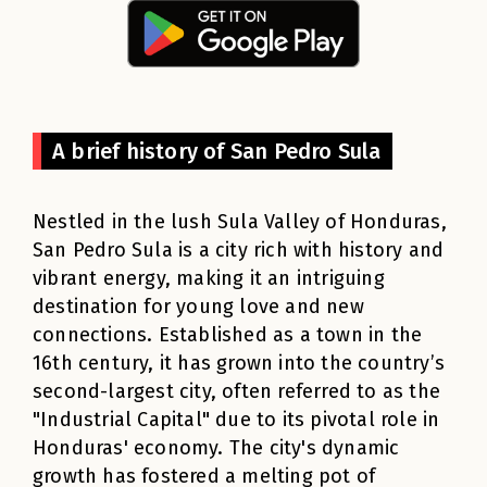
A brief history of San Pedro Sula
Nestled in the lush Sula Valley of Honduras,
San Pedro Sula is a city rich with history and
vibrant energy, making it an intriguing
destination for young love and new
connections. Established as a town in the
16th century, it has grown into the country’s
second-largest city, often referred to as the
"Industrial Capital" due to its pivotal role in
Honduras' economy. The city's dynamic
growth has fostered a melting pot of