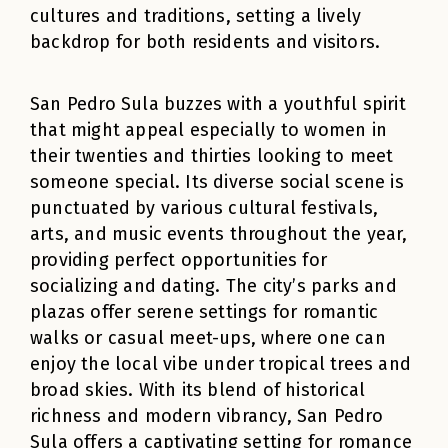
cultures and traditions, setting a lively
backdrop for both residents and visitors.
San Pedro Sula buzzes with a youthful spirit
that might appeal especially to women in
their twenties and thirties looking to meet
someone special. Its diverse social scene is
punctuated by various cultural festivals,
arts, and music events throughout the year,
providing perfect opportunities for
socializing and dating. The city’s parks and
plazas offer serene settings for romantic
walks or casual meet-ups, where one can
enjoy the local vibe under tropical trees and
broad skies. With its blend of historical
richness and modern vibrancy, San Pedro
Sula offers a captivating setting for romance