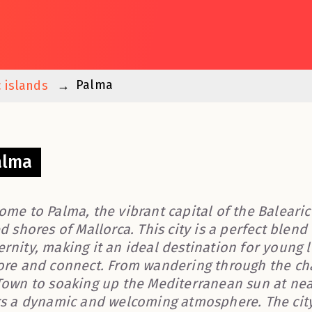
Palma
c islands
alma
ome to Palma, the vibrant capital of the Balearic
d shores of Mallorca. This city is a perfect blend 
rnity, making it an ideal destination for young
ore and connect. From wandering through the cha
Town to soaking up the Mediterranean sun at nea
rs a dynamic and welcoming atmosphere. The city i