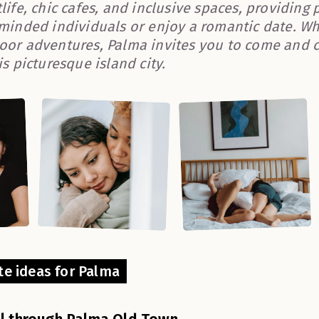
life, chic cafes, and inclusive spaces, providing
-minded individuals or enjoy a romantic date. Whe
oor adventures, Palma invites you to come and 
is picturesque island city.
te ideas for Palma