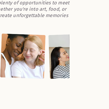
 plenty of opportunities to meet
ther you're into art, food, or
create unforgettable memories