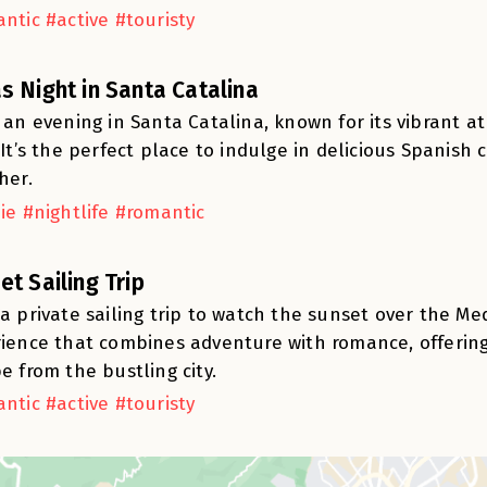
ntic #active #touristy
s Night in Santa Catalina
 an evening in Santa Catalina, known for its vibrant 
 It’s the perfect place to indulge in delicious Spanish 
her.
ie #nightlife #romantic
et Sailing Trip
a private sailing trip to watch the sunset over the Me
ience that combines adventure with romance, offerin
e from the bustling city.
ntic #active #touristy