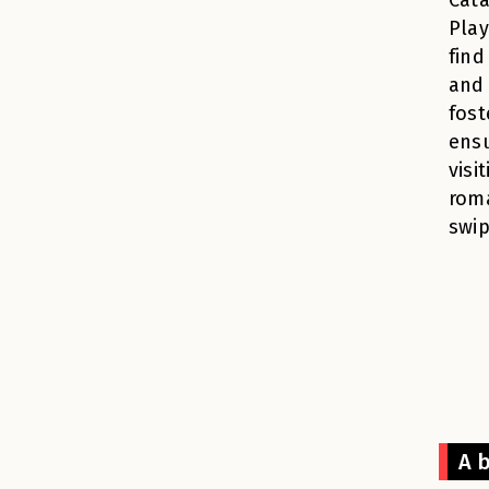
Pla
find
and 
fost
ensu
visi
roma
swip
A b