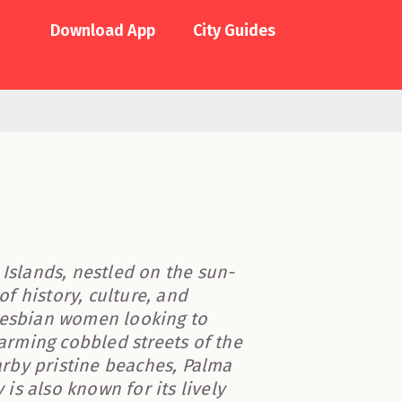
Download App
City Guides
 Islands, nestled on the sun-
of history, culture, and
 lesbian women looking to
rming cobbled streets of the
rby pristine beaches, Palma
s also known for its lively