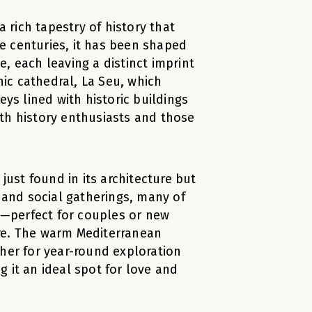
a rich tapestry of history that
e centuries, it has been shaped
, each leaving a distinct imprint
hic cathedral, La Seu, which
eys lined with historic buildings
th history enthusiasts and those
just found in its architecture but
ls and social gatherings, many of
rn—perfect for couples or new
ture. The warm Mediterranean
ther for year-round exploration
 it an ideal spot for love and