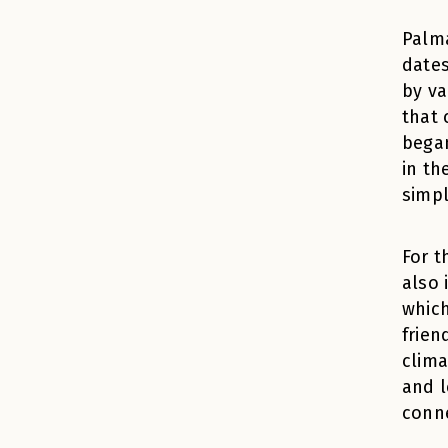
Palma
dates
by va
that 
began
in th
simpl
For t
also 
which
frien
clima
and l
conne