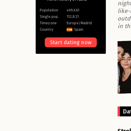
night
like
Population
409,661
Single pop.
112,821
outd
Timezone
Europe/Madrid
in th
Country
Spain
Start dating now
Da