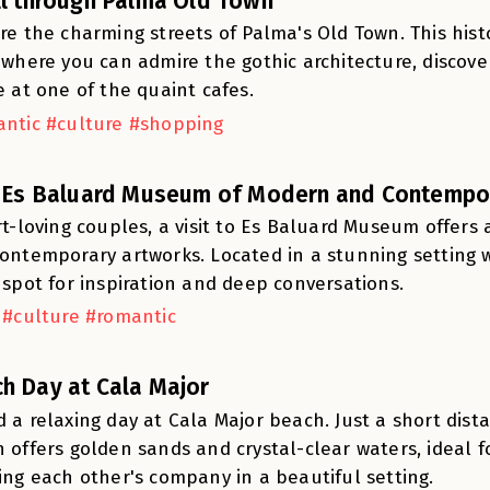
ll through Palma Old Town
re the charming streets of Palma's Old Town. This histor
 where you can admire the gothic architecture, discov
e at one of the quaint cafes.
ntic #culture #shopping
t Es Baluard Museum of Modern and Contempor
rt-loving couples, a visit to Es Baluard Museum offer
ontemporary artworks. Located in a stunning setting wi
 spot for inspiration and deep conversations.
 #culture #romantic
h Day at Cala Major
 a relaxing day at Cala Major beach. Just a short dista
 offers golden sands and crystal-clear waters, ideal 
ing each other's company in a beautiful setting.