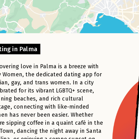
ting in Palma
overing love in Palma is a breeze with
 Women, the dedicated dating app for
ian, gay, and trans women. In a city
brated for its vibrant LGBTQ+ scene,
ning beaches, and rich cultural
tage, connecting with like-minded
en has never been easier. Whether
re sipping coffee in a quaint café in the
Town, dancing the night away in Santa
lina, or enjoying a serene sunset on