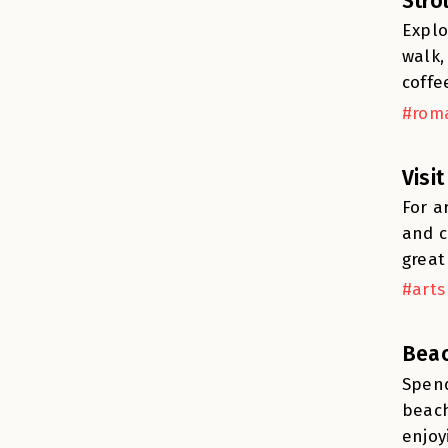
Stro
Explo
walk,
coffe
#roma
Visi
For a
and c
great
#arts
Beac
Spend
beach
enjoy