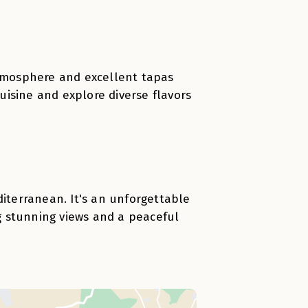
atmosphere and excellent tapas
cuisine and explore diverse flavors
diterranean. It's an unforgettable
g stunning views and a peaceful