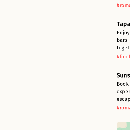
#roma
Tapa
Enjoy
bars.
toget
#food
Suns
Book 
exper
escap
#roma