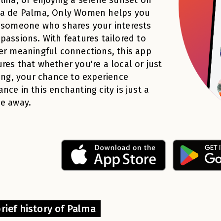
ya de Palma, Only Women helps you
 someone who shares your interests
passions. With features tailored to
er meaningful connections, this app
res that whether you're a local or just
ting, your chance to experience
nce in this enchanting city is just a
e away.
rief history of Palma