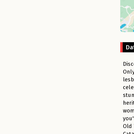
Da
Disc
Only
lesb
cele
stun
heri
wom
you'
Old 
Cata