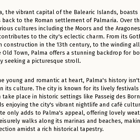
, the vibrant capital of the Balearic Islands, boasts 
 back to the Roman settlement of Palmaria. Over th
rious cultures including the Moors and the Aragonese
contributes to the city's eclectic charm. From its Got
 construction in the 13th century, to the winding all
e Old Town, Palma offers a stunning backdrop for bo
y seeking a picturesque stroll.
he young and romantic at heart, Palma's history isn't 
in its culture. The city is known for its lively festiva
 take place in historic settings like Passeig des Bo
ds enjoying the city's vibrant nightlife and café cul
te only adds to Palma's appeal, offering lovely wea
eisurely walks along its marinas and beaches, making
ction amidst a rich historical tapestry.