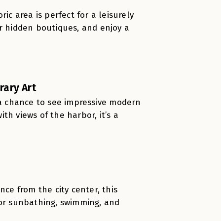
ic area is perfect for a leisurely
er hidden boutiques, and enjoy a
ary Art
s a chance to see impressive modern
th views of the harbor, it’s a
nce from the city center, this
for sunbathing, swimming, and