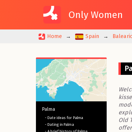
Only Women
Home
Spain
Baleari
P
Welc
kisse
mode
Palma
expl
- Date ideas for Palma
Old 
- Dating in Palma
offe
- A brief history of Palma